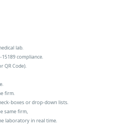
edical lab.
O-15189 compliance.
or QR Code).
e.
e firm.
heck-boxes or drop-down lists.
he same firm,
e laboratory in real time.