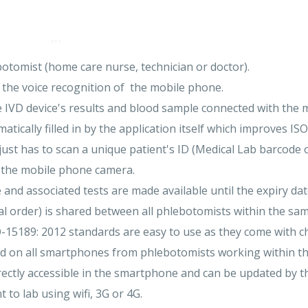
otomist (home care nurse, technician or doctor).
 the voice recognition of the mobile phone.
le IVD device's results and blood sample connected with the m
ically filled in by the application itself which improves IS
ust has to scan a unique patient's ID (Medical Lab barcode 
g the mobile phone camera.
e and associated tests are made available until the expiry dat
al order) is shared between all phlebotomists within the sam
O-15189: 2012 standards are easy to use as they come with c
red on all smartphones from phlebotomists working within t
ectly accessible in the smartphone and can be updated by th
t to lab using wifi, 3G or 4G.