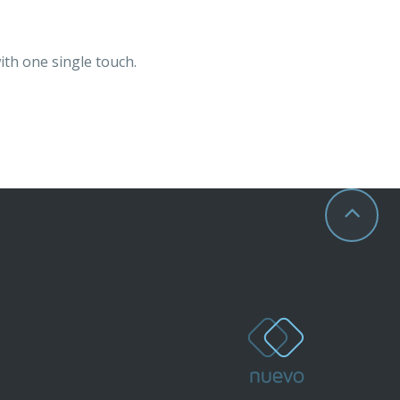
ith one single touch.