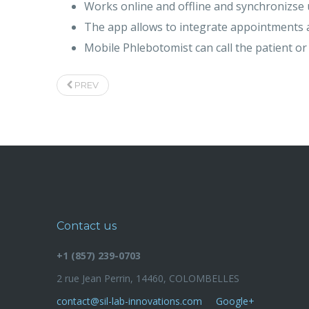
Works online and offline and synchronizse 
The app allows to integrate appointments a
Mobile Phlebotomist can call the patient o
PREV
Contact us
+1 (857) 239-0703
2 rue Jean Perrin, 14460, COLOMBELLES
contact@sil-lab-innovations.com
Google+