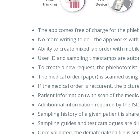
The app comes free of charge for the phleb
No more writing to do - the app works with
Ability to create mixed lab order with mobi
User ID and sampling timestamps are automat
To create a new request, the phlebotomist j
The medical order (paper) is scanned usin
If the medical order is reccurent, the pictur
Patient information (with scan of the medic
Additionnal information required by the IS
Sampling history of a given patient is sha
Sampling guides and test catalogues are dir
Once validated, the dematerialized file is sen