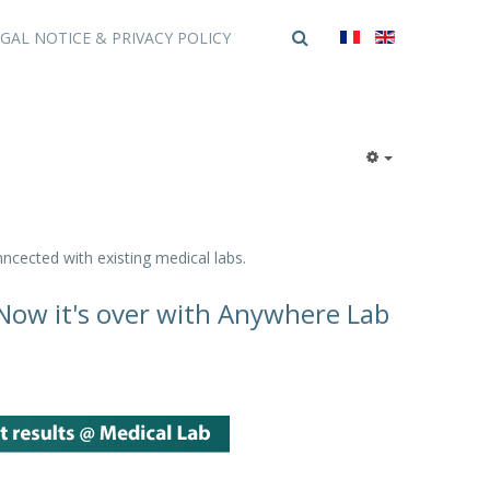
GAL NOTICE & PRIVACY POLICY
ncected with existing medical labs.
. Now it's over with Anywhere Lab