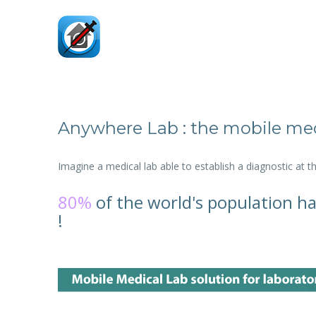
Anywhere Lab : the mobile med
Imagine a medical lab able to establish a diagnostic at 
80%
of the world's population ha
!