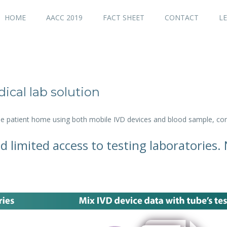
HOME
AACC 2019
FACT SHEET
CONTACT
LE
ical lab solution
the patient home using both mobile IVD devices and blood sample, con
d limited access to testing laboratories