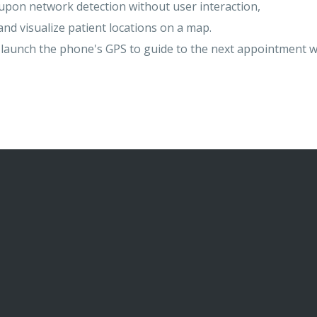
upon network detection without user interaction,
nd visualize patient locations on a map.
r launch the phone's GPS to guide to the next appointment w